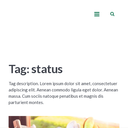
Tag: status
Tag description. Lorem ipsum dolor sit amet, consectetuer
adipiscing elit. Aenean commodo ligula eget dolor. Aenean
massa. Cum sociis natoque penatibus et magnis dis
parturient montes.