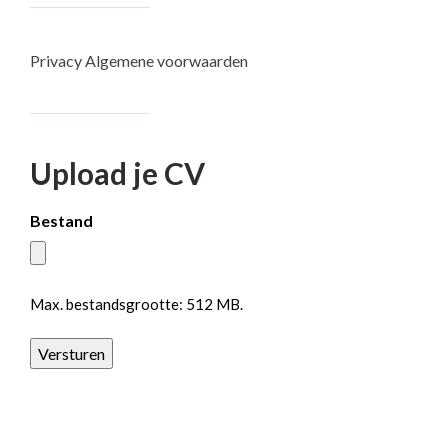
Privacy
Algemene voorwaarden
Upload je CV
Bestand
Max. bestandsgrootte: 512 MB.
Versturen