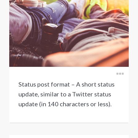
Status post format – A short status
update, similar to a Twitter status
update (in 140 characters or less).