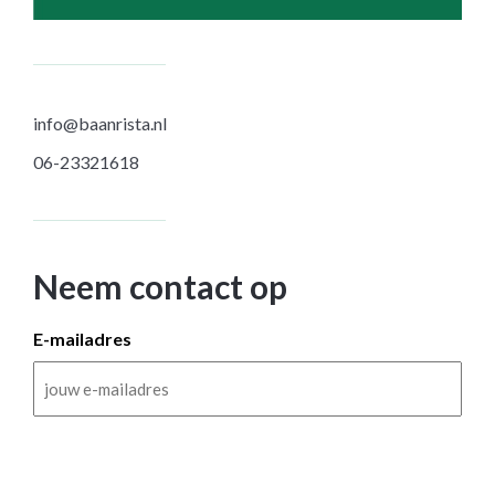
info@baanrista.nl
06-23321618
Neem contact op
E-mailadres