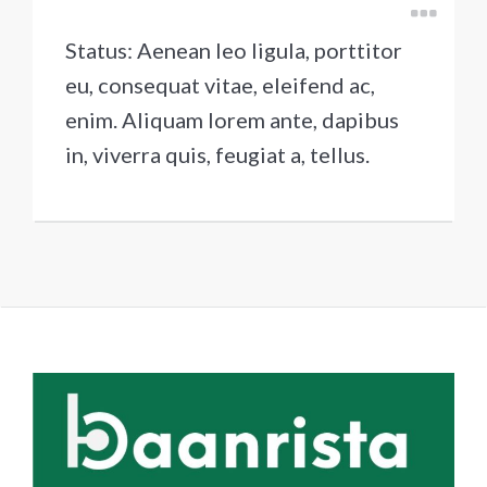
Status: Aenean leo ligula, porttitor
eu, consequat vitae, eleifend ac,
enim. Aliquam lorem ante, dapibus
in, viverra quis, feugiat a, tellus.