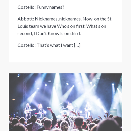
Costello: Funny names?
Abbott: Nicknames, nicknames. Now, on the St.
Louis team we have Who’s on first, What’s on
second, I Don’t Know is on third.
Costello: That’s what I want
[…]