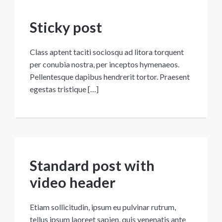
Sticky post
Class aptent taciti sociosqu ad litora torquent
per conubia nostra, per inceptos hymenaeos.
Pellentesque dapibus hendrerit tortor. Praesent
egestas tristique […]
Standard post with
video header
Etiam sollicitudin, ipsum eu pulvinar rutrum,
tellus ipsum laoreet sapien, quis venenatis ante