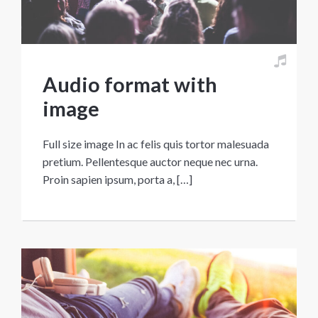
Audio format with
image
Full size image In ac felis quis tortor malesuada
pretium. Pellentesque auctor neque nec urna.
Proin sapien ipsum, porta a, […]