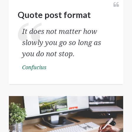
Quote post format
It does not matter how
slowly you go so long as
you do not stop.
Confucius