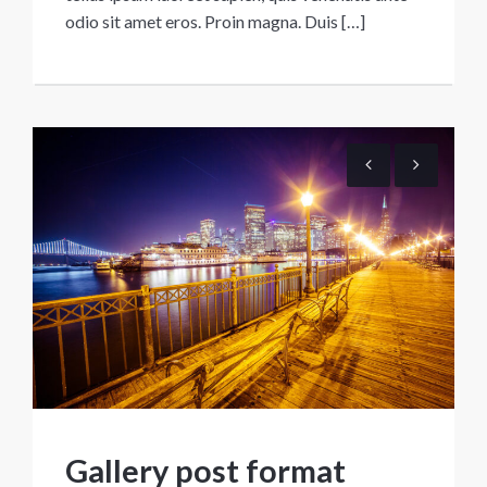
odio sit amet eros. Proin magna. Duis […]
Gallery post format