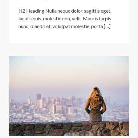
H2 Heading Nulla neque dolor, sagittis eget,
iaculis quis, molestie non, velit. Mauris turpis
nunc, blandit et, volutpat molestie, porta […]