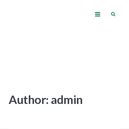
Author: admin