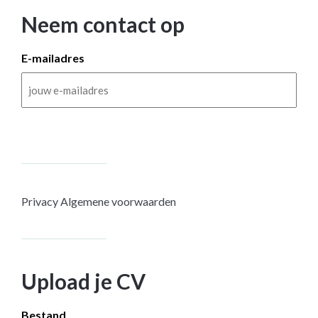
Neem contact op
E-mailadres
Privacy
Algemene voorwaarden
Upload je CV
Bestand