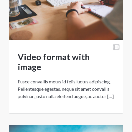
Video format with
image
Fusce convallis metus id felis luctus adipiscing.
Pellentesque egestas, neque sit amet convallis
pulvinar, justo nulla eleifend augue, ac auctor […]