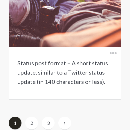
Status post format – A short status
update, similar to a Twitter status
update (in 140 characters or less).
Berichten
1
2
3