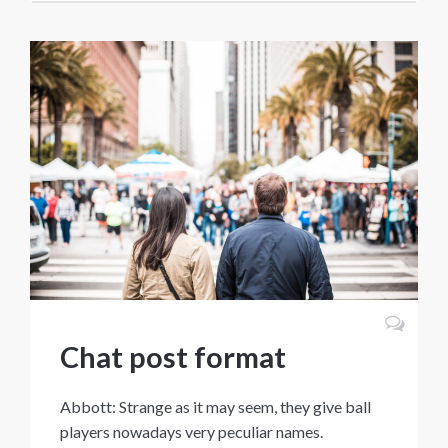
Chat post format
Abbott: Strange as it may seem, they give ball
players nowadays very peculiar names.