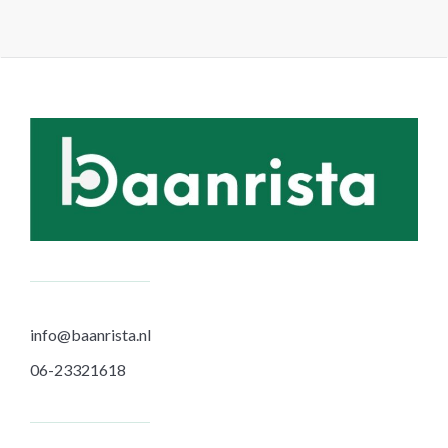
paginering
info@baanrista.nl
06-23321618