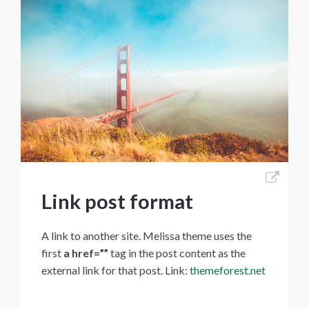
Link post format
A link to another site. Melissa theme uses the
first
a href=””
tag in the post content as the
external link for that post. Link:
themeforest.net