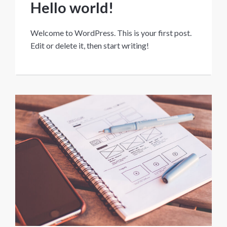
Hello world!
Welcome to WordPress. This is your first post.
Edit or delete it, then start writing!