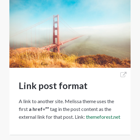
Link post format
A link to another site. Melissa theme uses the
first
a href=””
tag in the post content as the
external link for that post. Link:
themeforest.net