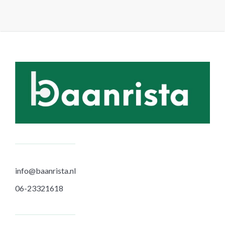
info@baanrista.nl
06-23321618