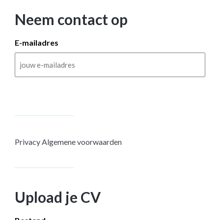
Neem contact op
E-mailadres
Privacy
Algemene voorwaarden
Upload je CV