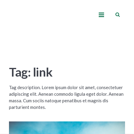
Tag: link
Tag description. Lorem ipsum dolor sit amet, consectetuer
adipiscing elit. Aenean commodo ligula eget dolor. Aenean
massa. Cum sociis natoque penatibus et magnis dis
parturient montes.