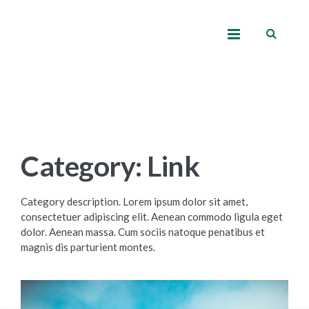
Category: Link
Category description. Lorem ipsum dolor sit amet,
consectetuer adipiscing elit. Aenean commodo ligula eget
dolor. Aenean massa. Cum sociis natoque penatibus et
magnis dis parturient montes.