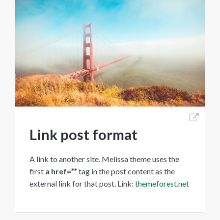
Link post format
A link to another site. Melissa theme uses the
first
a href=””
tag in the post content as the
external link for that post. Link:
themeforest.net