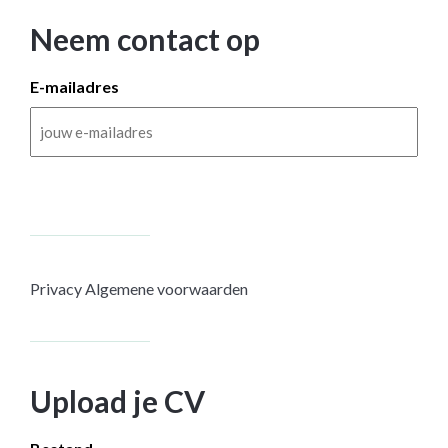
Neem contact op
E-mailadres
Privacy
Algemene voorwaarden
Upload je CV