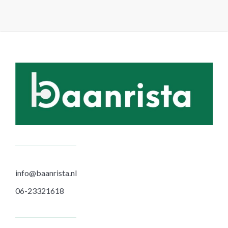
info@baanrista.nl
06-23321618