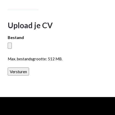
Upload je CV
Bestand
Max. bestandsgrootte: 512 MB.
Versturen
All rights reserved Baanrista