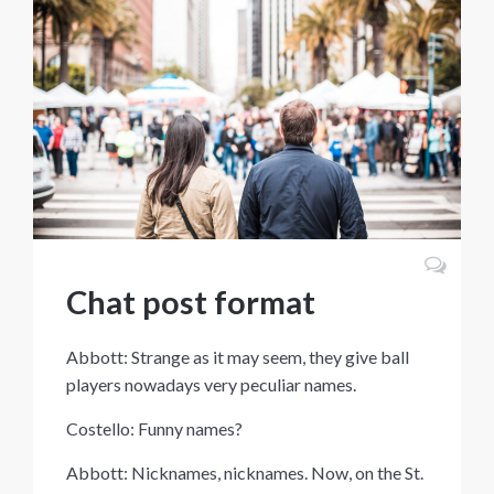
Chat post format
Abbott: Strange as it may seem, they give ball
players nowadays very peculiar names.
Costello: Funny names?
Abbott: Nicknames, nicknames. Now, on the St.