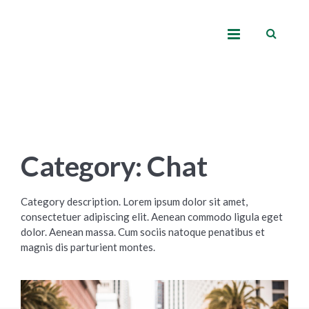
Category: Chat
Category description. Lorem ipsum dolor sit amet,
consectetuer adipiscing elit. Aenean commodo ligula eget
dolor. Aenean massa. Cum sociis natoque penatibus et
magnis dis parturient montes.