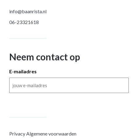
info@baanrista.nl
06-23321618
Neem contact op
E-mailadres
Privacy
Algemene voorwaarden