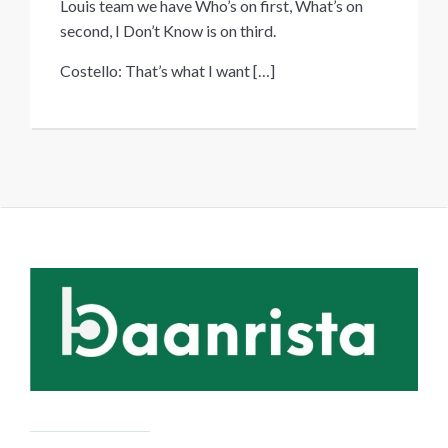
Louis team we have Who’s on first, What’s on
second, I Don’t Know is on third.
Costello: That’s what I want
[…]