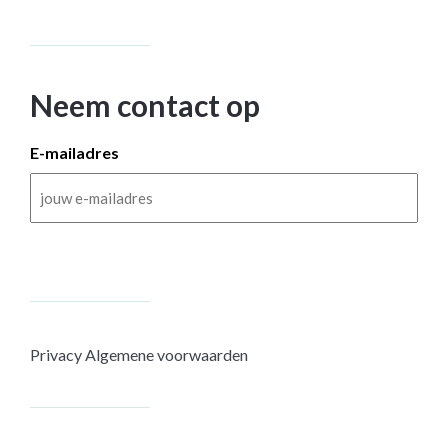
Neem contact op
E-mailadres
Privacy
Algemene voorwaarden