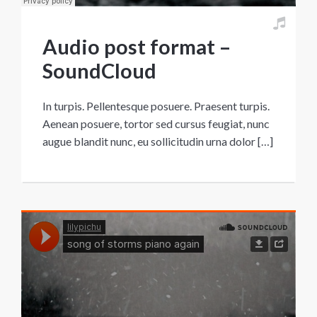
Audio post format –
SoundCloud
In turpis. Pellentesque posuere. Praesent turpis.
Aenean posuere, tortor sed cursus feugiat, nunc
augue blandit nunc, eu sollicitudin urna dolor […]