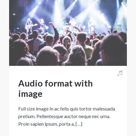
Audio format with
image
Full size image In ac felis quis tortor malesuada
pretium. Pellentesque auctor neque nec urna.
Proin sapien ipsum, porta a, […]