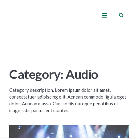
Category: Audio
Category description. Lorem ipsum dolor sit amet,
consectetuer adipiscing elit. Aenean commodo ligula eget
dolor. Aenean massa. Cum sociis natoque penatibus et
magnis dis parturient montes.