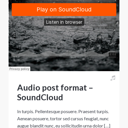
Audio post format –
SoundCloud
In turpis. Pellentesque posuere. Praesent turpis.
Aenean posuere, tortor sed cursus feugiat, nunc
augue blandit nunc, eu sollicitudin urna dolor […]