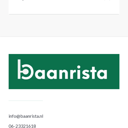
info@baanrista.nl
06-23321618