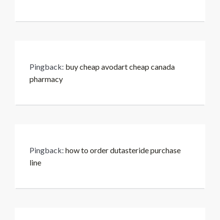
Pingback:
buy cheap avodart cheap canada
pharmacy
Pingback:
how to order dutasteride purchase
line