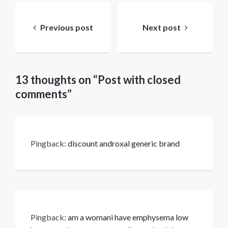
Bericht
navigatie
Previous post
Next post
13 thoughts on “Post with closed
comments”
Pingback:
discount androxal generic brand
Pingback:
am a womani have emphysema low