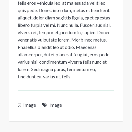
felis eros vehicula leo, at malesuada velit leo
quis pede. Donec interdum, metus et hendrerit
aliquet, dolor diam sagittis ligula, eget egestas
libero turpis vel mi. Nunc nulla. Fusce risus nisl,
viverra et, tempor et, pretium in, sapien. Donec
venenatis vulputate lorem. Morbi nec metus.
Phasellus blandit leo ut odio. Maecenas
ullamcorper, dui et placerat feugiat, eros pede
varius nisi, condimentum viverra felis nunc et
lorem. Sed magna purus, fermentum eu,
tincidunt eu, varius ut, felis.
Image
image