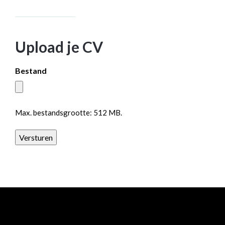
Upload je CV
Bestand
Max. bestandsgrootte: 512 MB.
Versturen
All rights reserved Baanrista