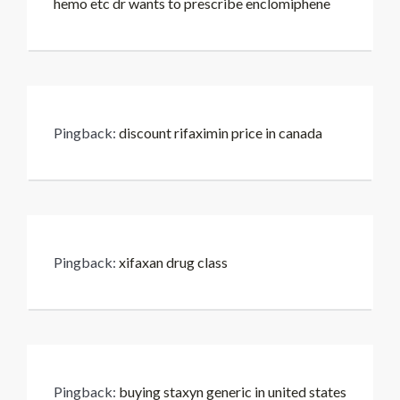
hemo etc dr wants to prescribe enclomiphene
Pingback:
discount rifaximin price in canada
Pingback:
xifaxan drug class
Pingback:
buying staxyn generic in united states