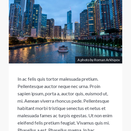
A photo by Roman Arkhipov
In ac felis quis tortor malesuada pretium.
Pellentesque auctor neque nec urna. Proin
sapien ipsum, porta a, auctor quis, euismod ut,
mi. Aenean viverra rhoncus pede. Pellentesque
habitant morbi tristique senectus et netus et
malesuada fames ac turpis egestas. Ut non enim
eleifend felis pretium feugiat. Vivamus quis mi.
Phasellus a est. Phasellus magna. In hac