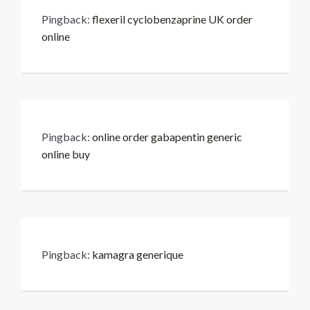
Pingback:
flexeril cyclobenzaprine UK order
online
Pingback:
online order gabapentin generic
online buy
Pingback:
kamagra generique