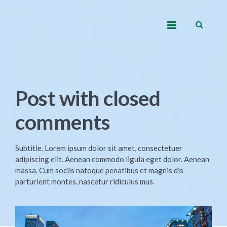
Post with closed
comments
Subtitle. Lorem ipsum dolor sit amet, consectetuer
adipiscing elit. Aenean commodo ligula eget dolor. Aenean
massa. Cum sociis natoque penatibus et magnis dis
parturient montes, nascetur ridiculus mus.