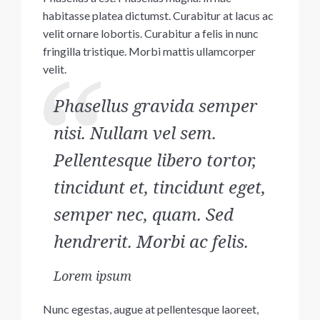
habitasse platea dictumst. Curabitur at lacus ac
velit ornare lobortis. Curabitur a felis in nunc
fringilla tristique. Morbi mattis ullamcorper
velit.
Phasellus gravida semper
nisi. Nullam vel sem.
Pellentesque libero tortor,
tincidunt et, tincidunt eget,
semper nec, quam. Sed
hendrerit. Morbi ac felis.
Lorem ipsum
Nunc egestas, augue at pellentesque laoreet,