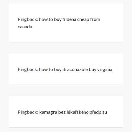
Pingback:
how to buy fildena cheap from
canada
Pingback:
how to buy itraconazole buy virginia
Pingback:
kamagra bez lékařského předpisu