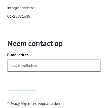
info@baanrista.nl
06-23321618
Neem contact op
E-mailadres
Privacy
Algemene voorwaarden