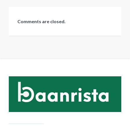
Comments are closed.